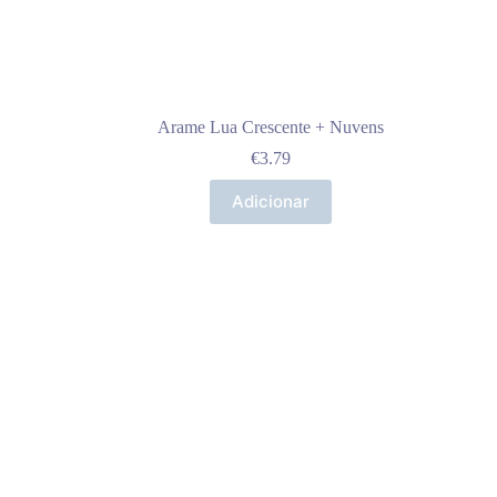
Arame Lua Crescente + Nuvens
€
3.79
Adicionar