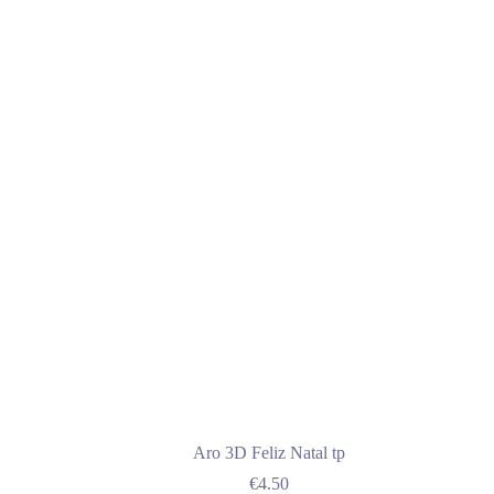
€25.00
multiple
variants.
The
options
may
be
chosen
on
the
product
page
Aro 3D Feliz Natal tp
€
4.50