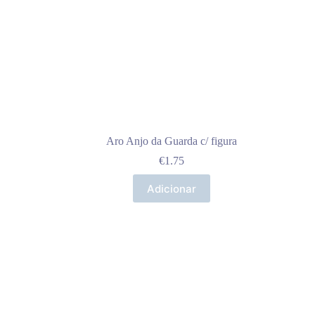
Aro Anjo da Guarda c/ figura
€
1.75
Adicionar