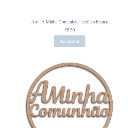
Aro “A Minha Comunhão” acrilico branco
€
6.50
Adicionar