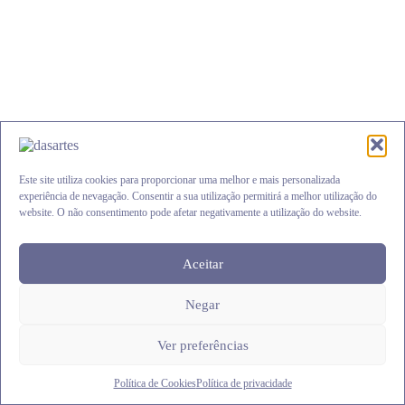
be
chosen
on
the
product
page
Este site utiliza cookies para proporcionar uma melhor e mais personalizada
experiência de nevagação. Consentir a sua utilização permitirá a melhor utilização do
website. O não consentimento pode afetar negativamente a utilização do website.
Aceitar
Aro Árvore da Vida Amor
Negar
Price
€
2.45
–
€
25.00
range:
This
€2.45
Ver opções
Ver preferências
product
through
has
€25.00
multiple
Política de Cookies
Política de privacidade
variants.