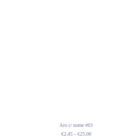
multiple
variants.
The
options
may
be
chosen
on
the
product
page
Aro c/ nome #03
Price
€
2.45
–
€
25.00
range: